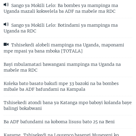
Sango ya Mokili Lelo: Ba bombes ya mampinga ma
Uganda mazali kokwelela ba ADF na mabele ma RDC
Sango ya Mokili Lelo: Botindami ya mampinga ma
Uganda na RDC
Tshisekedi alobeli mampinga ma Uganda, maponami
mpe mpasi ya bana mboka [TOTALA]
Bayi mbulamatari bawangani mampinga ma Uganda na
mabele ma RDC
Koleka bato basato bakufi mpe 33 bazoki na ba bombes
mibale ba ADF bafundami na Kampala
Tshisekedi atondi bana ya Katanga mpo baboyi kolanda baye
balingi bokabwani
Ba ADF bafundami na koboma lisusu bato 25 na Beni
Kagame, Tshisekedi na Lourenço basengi Museveni ko