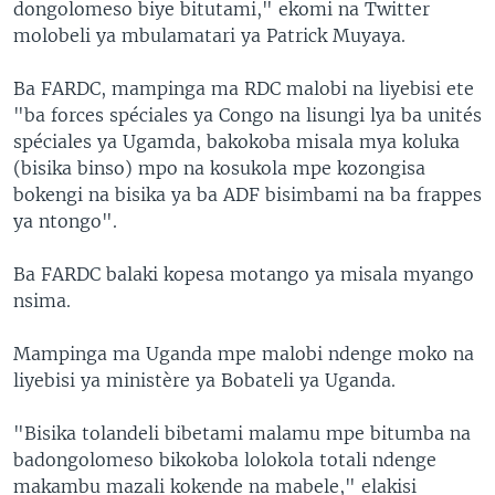
dongolomeso biye bitutami," ekomi na Twitter
molobeli ya mbulamatari ya Patrick Muyaya.
Ba FARDC, mampinga ma RDC malobi na liyebisi ete
"ba forces spéciales ya Congo na lisungi lya ba unités
spéciales ya Ugamda, bakokoba misala mya koluka
(bisika binso) mpo na kosukola mpe kozongisa
bokengi na bisika ya ba ADF bisimbami na ba frappes
ya ntongo".
Ba FARDC balaki kopesa motango ya misala myango
nsima.
Mampinga ma Uganda mpe malobi ndenge moko na
liyebisi ya ministère ya Bobateli ya Uganda.
"Bisika tolandeli bibetami malamu mpe bitumba na
badongolomeso bikokoba lolokola totali ndenge
makambu mazali kokende na mabele," elakisi