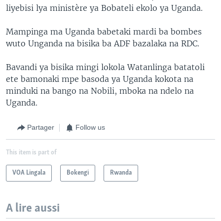
liyebisi lya ministère ya Bobateli ekolo ya Uganda.
Mampinga ma Uganda babetaki mardi ba bombes
wuto Unganda na bisika ba ADF bazalaka na RDC.
Bavandi ya bisika mingi lokola Watanlinga batatoli
ete bamonaki mpe basoda ya Uganda kokota na
minduki na bango na Nobili, mboka na ndelo na
Uganda.
Partager
Follow us
This item is part of
VOA Lingala
Bokengi
Rwanda
A lire aussi