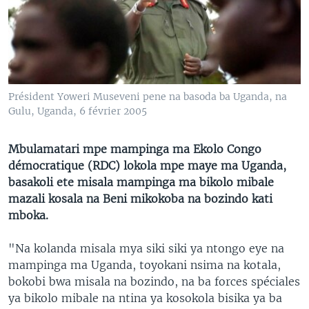
SÉCURITÉ
SCIENCE/TECHNOLOGIE
SPORTS
Président Yoweri Museveni pene na basoda ba Uganda, na
Gulu, Uganda, 6 février 2005
Mbulamatari mpe mampinga ma Ekolo Congo
démocratique (RDC) lokola mpe maye ma Uganda,
basakoli ete misala mampinga ma bikolo mibale
mazali kosala na Beni mikokoba na bozindo kati
mboka.
"Na kolanda misala mya siki siki ya ntongo eye na
mampinga ma Uganda, toyokani nsima na kotala,
bokobi bwa misala na bozindo, na ba forces spéciales
ya bikolo mibale na ntina ya kosokola bisika ya ba