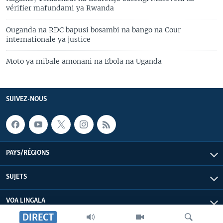
vérifier mafundami ya Rwanda
Ouganda na RDC bapusi bosambi na bango na Cour
internationale ya justice
Moto ya mibale amonani na Ebola na Uganda
SUIVEZ-NOUS
PAYS/RÉGIONS
SUJETS
VOA LINGALA
DIRECT