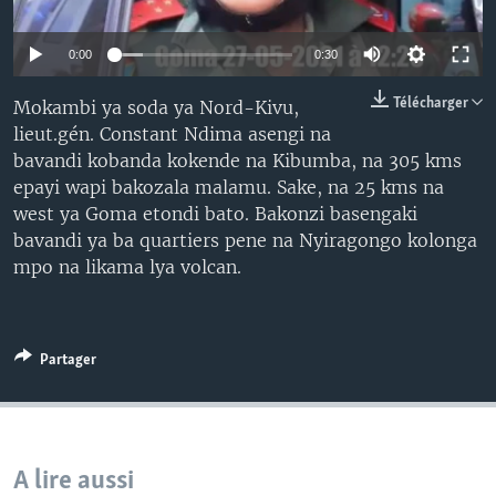
SÉCURITÉ
0:00
0:30
SCIENCE/TECHNOLOGIE
SPORTS
Télécharger
Mokambi ya soda ya Nord-Kivu,
lieut.gén. Constant Ndima asengi na
bavandi kobanda kokende na Kibumba, na 305 kms
epayi wapi bakozala malamu. Sake, na 25 kms na
west ya Goma etondi bato. Bakonzi basengaki
bavandi ya ba quartiers pene na Nyiragongo kolonga
mpo na likama lya volcan.
Partager
A lire aussi