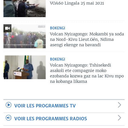
VOA60 Lingala 25 mai 2021
BOKENGI
Volcan Nyiragongo: Mokambi ya soda
na Nord-Kivu Lieut.Gén, Ndima
asengi ekenge na bavandi
BOKENGI
Volcan Nyiragongo: Tshisekedi
asakoli ete compagnie moko
ezobanda kozwa gaz na lac Kivu mpo
na kobanga likama
VOIR LES PROGRAMMES TV
VOIR LES PROGRAMMES RADIOS