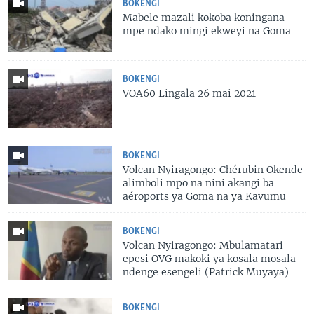
BOKENGI
Mabele mazali kokoba koningana
mpe ndako mingi ekweyi na Goma
BOKENGI
VOA60 Lingala 26 mai 2021
BOKENGI
Volcan Nyiragongo: Chérubin Okende
alimboli mpo na nini akangi ba
aéroports ya Goma na ya Kavumu
BOKENGI
Volcan Nyiragongo: Mbulamatari
epesi OVG makoki ya kosala mosala
ndenge esengeli (Patrick Muyaya)
BOKENGI