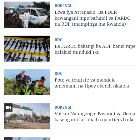
BOKENGI
Liwa lya Attanasio: Ba FDLR
bawangani mpe bafundi ba FARDC
na RDF (mampinga ma Rwanda)
RDC
Ba FARDC bakangi ba ADF banei mpe
balakisi minduki 130
RDC
Foto ya touriste ya mondele
amemami na tipoy ebendi nkanda
BOKENGI
Volcan Nyiragongo: Bavandi ya Goma
basengami kotima ba quartiers baike