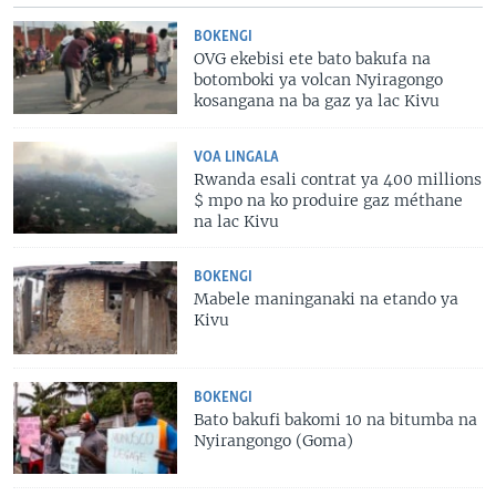
BOKENGI
OVG ekebisi ete bato bakufa na
botomboki ya volcan Nyiragongo
kosangana na ba gaz ya lac Kivu
VOA LINGALA
Rwanda esali contrat ya 400 millions
$ mpo na ko produire gaz méthane
na lac Kivu
BOKENGI
Mabele maninganaki na etando ya
Kivu
BOKENGI
Bato bakufi bakomi 10 na bitumba na
Nyirangongo (Goma)