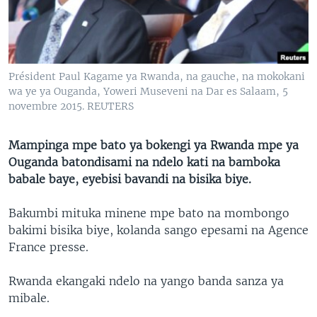
SÉCURITÉ
SCIENCE/TECHNOLOGIE
SPORTS
Président Paul Kagame ya Rwanda, na gauche, na mokokani
wa ye ya Ouganda, Yoweri Museveni na Dar es Salaam, 5
novembre 2015. REUTERS
Mampinga mpe bato ya bokengi ya Rwanda mpe ya
Ouganda batondisami na ndelo kati na bamboka
babale baye, eyebisi bavandi na bisika biye.
Bakumbi mituka minene mpe bato na mombongo
bakimi bisika biye, kolanda sango epesami na Agence
France presse.
Rwanda ekangaki ndelo na yango banda sanza ya
mibale.