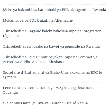
Moko ya bakambi ya batomboki ya FNL akangemi na Rwanda
Mokambi ya ba FDLR akufi na Allemagne
Tshisekedi na Kagame balobi bakosala mpo na integration
régionale
Tshisekedi apesi losako na bawei ya génocide na Rwanda
Tshisekedi na Said Djinnit bayokani mpo na Sommet ya
Accord ya Addis-Abeba na Kinshasa
Secrétaire d’Etat adjoint ya Etats-Unis akokoma na RDC le
13 mars
Pene na 70 ex-combattants ya M23 bazongi kowuta na
Ouganda
18e anniversaire ya liwa ya Laurent-Désiré Kabila