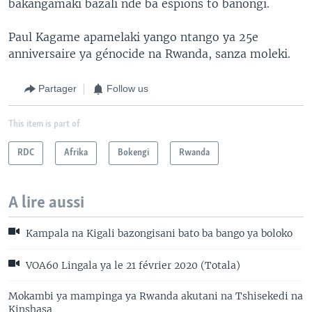
bakangamaki bazali nde ba espions to banongi.
Paul Kagame apamelaki yango ntango ya 25e
anniversaire ya génocide na Rwanda, sanza moleki.
Partager
Follow us
This item is part of
RDC
Afrika
Bokengi
Rwanda
A lire aussi
Kampala na Kigali bazongisani bato ba bango ya boloko
VOA60 Lingala ya le 21 février 2020 (Totala)
Mokambi ya mampinga ya Rwanda akutani na Tshisekedi na
Kinshasa