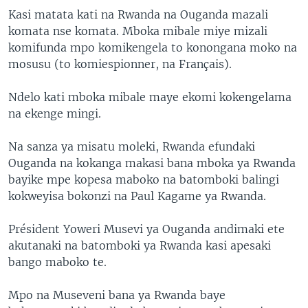
Kasi matata kati na Rwanda na Ouganda mazali
komata nse komata. Mboka mibale miye mizali
komifunda mpo komikengela to konongana moko na
mosusu (to komiespionner, na Français).
Ndelo kati mboka mibale maye ekomi kokengelama
na ekenge mingi.
Na sanza ya misatu moleki, Rwanda efundaki
Ouganda na kokanga makasi bana mboka ya Rwanda
bayike mpe kopesa maboko na batomboki balingi
kokweyisa bokonzi na Paul Kagame ya Rwanda.
Président Yoweri Musevi ya Ouganda andimaki ete
akutanaki na batomboki ya Rwanda kasi apesaki
bango maboko te.
Mpo na Museveni bana ya Rwanda baye