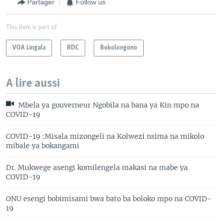
Partager
Follow us
This item is part of
VOA Lingala
RDC
Bokolongono
A lire aussi
Mbela ya gouverneur Ngobila na bana ya Kin mpo na
COVID-19
COVID-19 :Misala mizongeli na Kolwezi nsima na mikolo
mibale ya bokangami
Dr. Mukwege asengi komilengela makasi na mabe ya
COVID-19
ONU esengi bobimisami bwa bato ba boloko mpo na COVID-
19