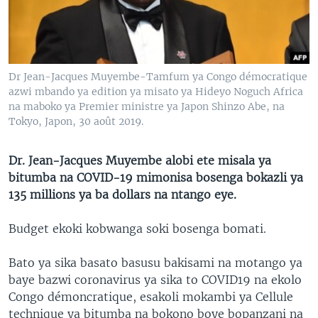
SÉCURITÉ
SCIENCE/TECHNOLOGIE
SPORTS
Dr Jean-Jacques Muyembe-Tamfum ya Congo démocratique
azwi mbando ya edition ya misato ya Hideyo Noguch Africa
na maboko ya Premier ministre ya Japon Shinzo Abe, na
Tokyo, Japon, 30 août 2019.
Dr. Jean-Jacques Muyembe alobi ete misala ya
bitumba na COVID-19 mimonisa bosenga bokazli ya
135 millions ya ba dollars na ntango eye.
Budget ekoki kobwanga soki bosenga bomati.
Bato ya sika basato basusu bakisami na motango ya
baye bazwi coronavirus ya sika to COVID19 na ekolo
Congo démoncratique, esakoli mokambi ya Cellule
technique ya bitumba na bokono boye bopanzani na