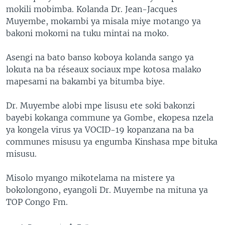
mokili mobimba. Kolanda Dr. Jean-Jacques
Muyembe, mokambi ya misala miye motango ya
bakoni mokomi na tuku mintai na moko.
Asengi na bato banso koboya kolanda sango ya
lokuta na ba réseaux sociaux mpe kotosa malako
mapesami na bakambi ya bitumba biye.
Dr. Muyembe alobi mpe lisusu ete soki bakonzi
bayebi kokanga commune ya Gombe, ekopesa nzela
ya kongela virus ya VOCID-19 kopanzana na ba
communes misusu ya engumba Kinshasa mpe bituka
misusu.
Misolo myango mikotelama na mistere ya
bokolongono, eyangoli Dr. Muyembe na mituna ya
TOP Congo Fm.