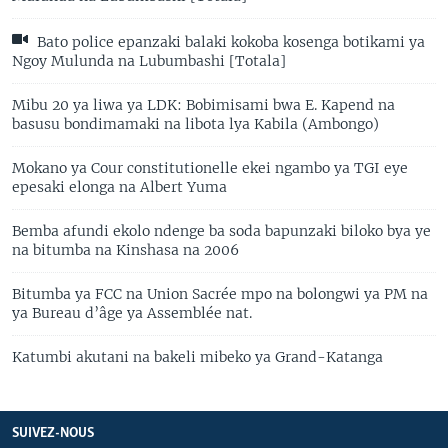
Bato police epanzaki balaki kokoba kosenga botikami ya
Ngoy Mulunda na Lubumbashi [Totala]
Mibu 20 ya liwa ya LDK: Bobimisami bwa E. Kapend na
basusu bondimamaki na libota lya Kabila (Ambongo)
Mokano ya Cour constitutionelle ekei ngambo ya TGI eye
epesaki elonga na Albert Yuma
Bemba afundi ekolo ndenge ba soda bapunzaki biloko bya ye
na bitumba na Kinshasa na 2006
Bitumba ya FCC na Union Sacrée mpo na bolongwi ya PM na
ya Bureau d’âge ya Assemblée nat.
Katumbi akutani na bakeli mibeko ya Grand-Katanga
SUIVEZ-NOUS