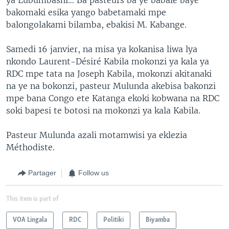
bakomaki esika yango babetamaki mpe
balongolakami bilamba, ebakisi M. Kabange.
Samedi 16 janvier, na misa ya kokanisa liwa lya
nkondo Laurent-Désiré Kabila mokonzi ya kala ya
RDC mpe tata na Joseph Kabila, mokonzi akitanaki
na ye na bokonzi, pasteur Mulunda akebisa bakonzi
mpe bana Congo ete Katanga ekoki kobwana na RDC
soki bapesi te botosi na mokonzi ya kala Kabila.
Pasteur Mulunda azali motamwisi ya eklezia
Méthodiste.
Partager
Follow us
This item is part of
VOA Lingala
RDC
Politiki
Biyamba