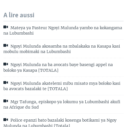
A lire aussi
Mateya ya Pasteur Ngoyi Mulunda yambo na kokangama
na Lubumbashi
Ngoyi Mulunda akosamba na mbalakaka na Kasapa kasi
mobulu mobimaki na Lubumbashi
Ngoyi Mulunda na ba avocats baye basengi appel na
boloko ya Kasapa [TOTALA]
Ngoyi Mulunda akatelemi mibu misato mya boloko kasi
ba avocats bazalaki te [TOTALA]
Mgr Tafunga, episkopo ya lokumu ya Lubumbashi akufi
na Afrique du Sud
Police epanzi bato bazalaki kosenga botikami ya Ngoy
Mulunda na Lubumbashi [Totala]