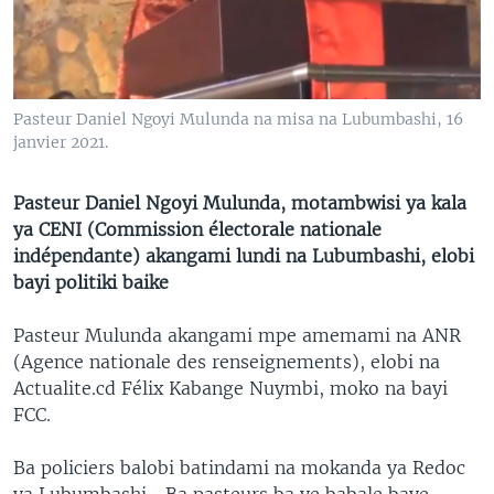
SÉCURITÉ
SCIENCE/TECHNOLOGIE
SPORTS
Pasteur Daniel Ngoyi Mulunda na misa na Lubumbashi, 16
janvier 2021.
Pasteur Daniel Ngoyi Mulunda, motambwisi ya kala
ya CENI (Commission électorale nationale
indépendante) akangami lundi na Lubumbashi, elobi
bayi politiki baike
Pasteur Mulunda akangami mpe amemami na ANR
(Agence nationale des renseignements), elobi na
Actualite.cd Félix Kabange Nuymbi, moko na bayi
FCC.
Ba policiers balobi batindami na mokanda ya Redoc
ya Lubumbashi… Ba pasteurs ba ye babale baye