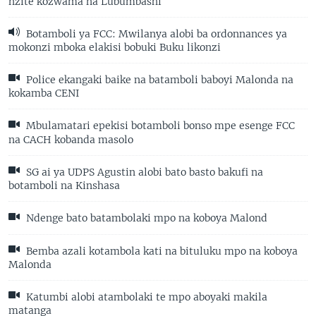
nzite kozwama na Lubumbashi
Botamboli ya FCC: Mwilanya alobi ba ordonnances ya
mokonzi mboka elakisi bobuki Buku likonzi
Police ekangaki baike na batamboli baboyi Malonda na
kokamba CENI
Mbulamatari epekisi botamboli bonso mpe esenge FCC
na CACH kobanda masolo
SG ai ya UDPS Agustin alobi bato basto bakufi na
botamboli na Kinshasa
Ndenge bato batambolaki mpo na koboya Malond
Bemba azali kotambola kati na bituluku mpo na koboya
Malonda
Katumbi alobi atambolaki te mpo aboyaki makila
matanga