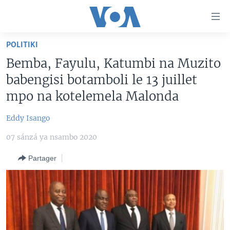
Liens
d'accessibilité
Menu
POLITIKI
principal
PAYS/RÉGIONS
Bemba, Fayulu, Katumbi na Muzito
Retour
SUJETS
ANGOLA
à
babengisi botamboli le 13 juillet
la
NINI MBULAMATARI YA AMERIKA ELOBI ?
CONGO-BRAZZAVILLE
ANALYSE/ENTRETIEN
mpo na kotelemela Malonda
navigation
RDC
CULTURE/ÉDUCATION
principale
Eddy Isango
Yekola Angele
Retour
RWANDA
ÉCONOMIE
à
07 sánzá ya nsambo 2020
SUIVEZ-NOUS
AFRIQUE
INSOLITE
la
Partager
recherche
ÉTATS-UNIS
JUSTICE
MONDE
POLITIQUE
Langues
RELIGION
SANTÉ/ MÉDECINE