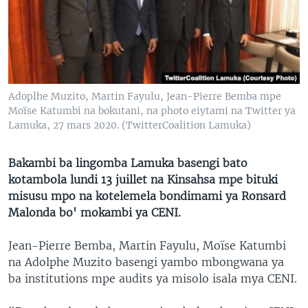
SÉCURITÉ
SCIENCE/TECHNOLOGIE
SPORTS
Adoplhe Muzito, Martin Fayulu, Jean-Pierre Bemba mpe
Moïse Katumbi na bokutani, na photo eiytami na Twitter ya
Lamuka, 27 mars 2020. (TwitterCoalition Lamuka)
Bakambi ba lingomba Lamuka basengi bato
kotambola lundi 13 juillet na Kinsahsa mpe bituki
misusu mpo na kotelemela bondimami ya Ronsard
Malonda bo' mokambi ya CENI.
Jean-Pierre Bemba, Martin Fayulu, Moïse Katumbi
na Adolphe Muzito basengi yambo mbongwana ya
ba institutions mpe audits ya misolo isala mya CENI.