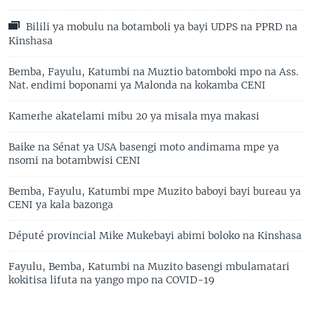
Bilili ya mobulu na botamboli ya bayi UDPS na PPRD na
Kinshasa
Bemba, Fayulu, Katumbi na Muztio batomboki mpo na Ass.
Nat. endimi boponami ya Malonda na kokamba CENI
Kamerhe akatelami mibu 20 ya misala mya makasi
Baike na Sénat ya USA basengi moto andimama mpe ya
nsomi na botambwisi CENI
Bemba, Fayulu, Katumbi mpe Muzito baboyi bayi bureau ya
CENI ya kala bazonga
Député provincial Mike Mukebayi abimi boloko na Kinshasa
Fayulu, Bemba, Katumbi na Muzito basengi mbulamatari
kokitisa lifuta na yango mpo na COVID-19