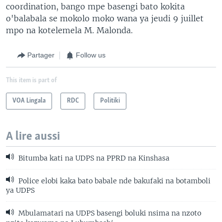
coordination, bango mpe basengi bato kokita
o'balabala se mokolo moko wana ya jeudi 9 juillet
mpo na kotelemela M. Malonda.
Partager
Follow us
This item is part of
VOA Lingala
RDC
Politiki
A lire aussi
Bitumba kati na UDPS na PPRD na Kinshasa
Police elobi kaka bato babale nde bakufaki na botamboli
ya UDPS
Mbulamatari na UDPS basengi boluki nsima na nzoto