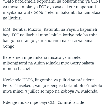
"Bato batelemela boponami na bokambami ya CENI
ya mosali moko ya FCC oyo asalaki ete maponami
mayibama wuta 2006," ekomi bakambi ba Lamakua
na liyebisi.
MM, Bemba, Muzito, Katumbi na Fayulu bapameli
bayi FCC na liyebisi mpo koluka kotiya nde ba toba
bango na ntango ya maponami na esika ya bana
Congo.
Batelemeli mpe mikano misato ya mibeko
mibongisami na Aubin Minaku mpe Garry Sakata
mpo na bazuzi.
Nzokande UDPS, lingomba ya pilitki ya président
Félix Tshisekedi, yango ebengisi botamboli o'mokolo
mwa minei 9 juillet se mpo na koboya M. Malonda.
Ndenge moko mpe bayi CLC, Comité laïc de