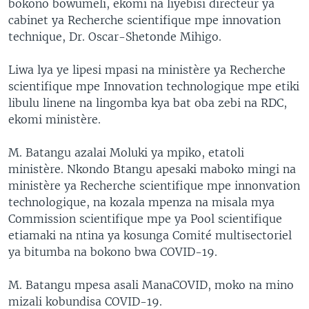
bokono bowumeli, ekomi na liyebisi directeur ya
cabinet ya Recherche scientifique mpe innovation
technique, Dr. Oscar-Shetonde Mihigo.
Liwa lya ye lipesi mpasi na ministère ya Recherche
scientifique mpe Innovation technologique mpe etiki
libulu linene na lingomba kya bat oba zebi na RDC,
ekomi ministère.
M. Batangu azalai Moluki ya mpiko, etatoli
ministère. Nkondo Btangu apesaki maboko mingi na
ministère ya Recherche scientifique mpe innonvation
technologique, na kozala mpenza na misala mya
Commission scientifique mpe ya Pool scientifique
etiamaki na ntina ya kosunga Comité multisectoriel
ya bitumba na bokono bwa COVID-19.
M. Batangu mpesa asali ManaCOVID, moko na mino
mizali kobundisa COVID-19.