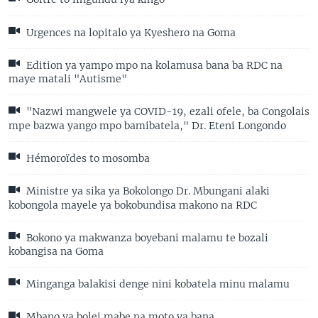
Urgences na lopitalo ya Kyeshero na Goma
Edition ya yampo mpo na kolamusa bana ba RDC na
maye matali "Autisme"
"Nazwi mangwele ya COVID-19, ezali ofele, ba Congolais
mpe bazwa yango mpo bamibatela," Dr. Eteni Longondo
Hémoroïdes to mosomba
Ministre ya sika ya Bokolongo Dr. Mbungani alaki
kobongola mayele ya bokobundisa makono na RDC
Bokono ya makwanza boyebani malamu te bozali
kobangisa na Goma
Minganga balakisi denge nini kobatela minu malamu
Mbano ya bolei mabe na moto ya bana