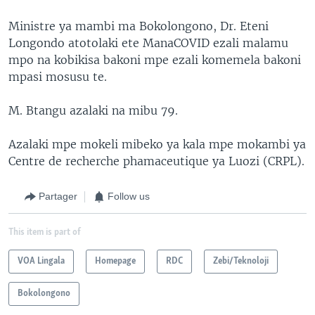
Ministre ya mambi ma Bokolongono, Dr. Eteni
Longondo atotolaki ete ManaCOVID ezali malamu
mpo na kobikisa bakoni mpe ezali komemela bakoni
mpasi mosusu te.
M. Btangu azalaki na mibu 79.
Azalaki mpe mokeli mibeko ya kala mpe mokambi ya
Centre de recherche phamaceutique ya Luozi (CRPL).
Partager
Follow us
This item is part of
VOA Lingala
Homepage
RDC
Zebi/Teknoloji
Bokolongono