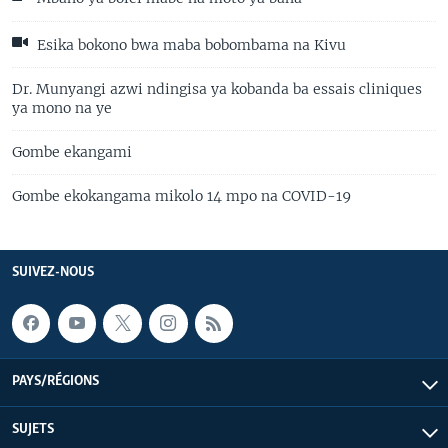
Esika bokono bwa maba bobombama na Kivu
Dr. Munyangi azwi ndingisa ya kobanda ba essais cliniques
ya mono na ye
Gombe ekangami
Gombe ekokangama mikolo 14 mpo na COVID-19
SUIVEZ-NOUS
PAYS/RÉGIONS
SUJETS