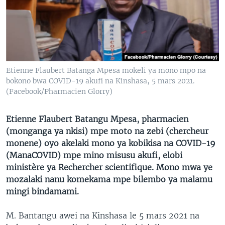
SÉCURITÉ
SCIENCE/TECHNOLOGIE
SPORTS
Etienne Flaubert Batanga Mpesa mokeli ya mono mpo na
bokono bwa COVID-19 akufi na Kinshasa, 5 mars 2021.
(Facebook/Pharmacien Glorry)
Etienne Flaubert Batangu Mpesa, pharmacien
(monganga ya nkisi) mpe moto na zebi (chercheur
monene) oyo akelaki mono ya kobikisa na COVID-19
(ManaCOVID) mpe mino misusu akufi, elobi
ministère ya Rechercher scientifique. Mono mwa ye
mozalaki nanu komekama mpe bilembo ya malamu
mingi bindamami.
M. Bantangu awei na Kinshasa le 5 mars 2021 na