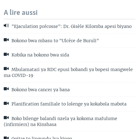
A lire aussi
"Ejaculation précosse": Dr. Gisèle Kilomba apesi biyano
Bokono bwa mbasu to "Ulcère de Buruli"
Kobika na bokono bwa sida
Mbulamatari ya RDC epusi bobandi ya bopesi mangwele
ma COVID-19
Bokono bwa cancer ya bana
Planification familiale to lolenge ya kokabola mabota
Boko bilenge balandi nzela ya kokoma mafulume
(infirmiers) na Kinshasa
Goitre to lingundu lya kingo