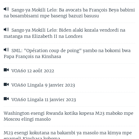
Sango ya Mokili Lelo: Ba avocats ba François Beya babimi
na bosambisami mpe basengi bazuzi basusu
Sango ya Mokili Lelo: Biden alaki kozala vendredi na
matanga ma Elizabeth II na Londres
SML: "Opération coup de poing" yambo na bokomi bwa
Papa François na Kinshasa
VOA60 12 août 2022
VOA60 Lingala 9 janvier 2023
VOA60 Lingala 11 janvier 2023
Washington esengi Rwanda kotika kopesa M23 maboko mpe
Moscou elingi masolo
M23 esengi kokutana na bakambi ya masolo ma kimya mpe
epameli Kinshasa koboma