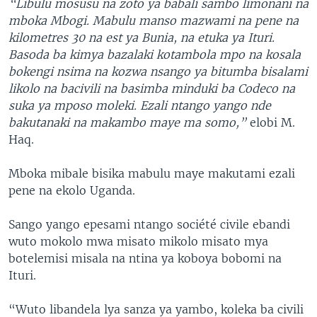
“Libulu mosusu na zoto ya babali sambo limonani na
mboka Mbogi. Mabulu manso mazwami na pene na
kilometres 30 na est ya Bunia, na etuka ya Ituri.
Basoda ba kimya bazalaki kotambola mpo na kosala
bokengi nsima na kozwa nsango ya bitumba bisalami
likolo na bacivili na basimba minduki ba Codeco na
suka ya mposo moleki. Ezali ntango yango nde
bakutanaki na makambo maye ma somo,”
elobi M.
Haq.
Mboka mibale bisika mabulu maye makutami ezali
pene na ekolo Uganda.
Sango yango epesami ntango société civile ebandi
wuto mokolo mwa misato mikolo misato mya
botelemisi misala na ntina ya koboya bobomi na
Ituri.
“Wuto libandela lya sanza ya yambo, koleka ba civili