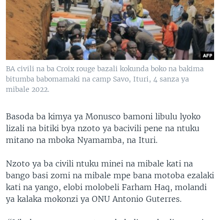
SÉCURITÉ
SCIENCE/TECHNOLOGIE
SPORTS
BA civili na ba Croix rouge bazali kokunda boko na bakima
bitumba babomamaki na camp Savo, Ituri, 4 sanza ya
mibale 2022.
Basoda ba kimya ya Monusco bamoni libulu lyoko
lizali na bitiki bya nzoto ya bacivili pene na ntuku
mitano na mboka Nyamamba, na Ituri.
Nzoto ya ba civili ntuku minei na mibale kati na
bango basi zomi na mibale mpe bana motoba ezalaki
kati na yango, elobi molobeli Farham Haq, molandi
ya kalaka mokonzi ya ONU Antonio Guterres.