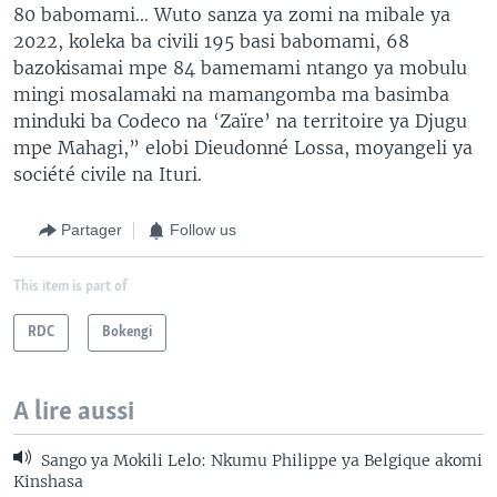
80 babomami… Wuto sanza ya zomi na mibale ya
2022, koleka ba civili 195 basi babomami, 68
bazokisamai mpe 84 bamemami ntango ya mobulu
mingi mosalamaki na mamangomba ma basimba
minduki ba Codeco na ‘Zaïre’ na territoire ya Djugu
mpe Mahagi,” elobi Dieudonné Lossa, moyangeli ya
société civile na Ituri.
Partager
Follow us
This item is part of
RDC
Bokengi
A lire aussi
Sango ya Mokili Lelo: Nkumu Philippe ya Belgique akomi
Kinshasa