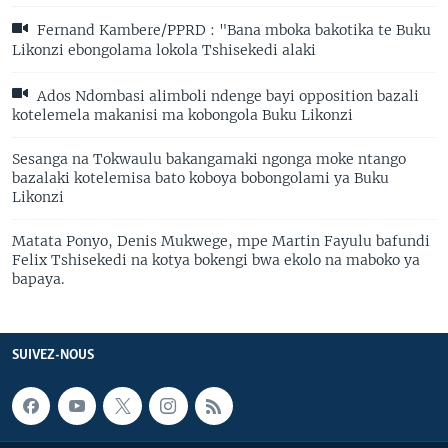
Fernand Kambere/PPRD : "Bana mboka bakotika te Buku
Likonzi ebongolama lokola Tshisekedi alaki
Ados Ndombasi alimboli ndenge bayi opposition bazali
kotelemela makanisi ma kobongola Buku Likonzi
Sesanga na Tokwaulu bakangamaki ngonga moke ntango
bazalaki kotelemisa bato koboya bobongolami ya Buku
Likonzi
Matata Ponyo, Denis Mukwege, mpe Martin Fayulu bafundi
Felix Tshisekedi na kotya bokengi bwa ekolo na maboko ya
bapaya.
SUIVEZ-NOUS