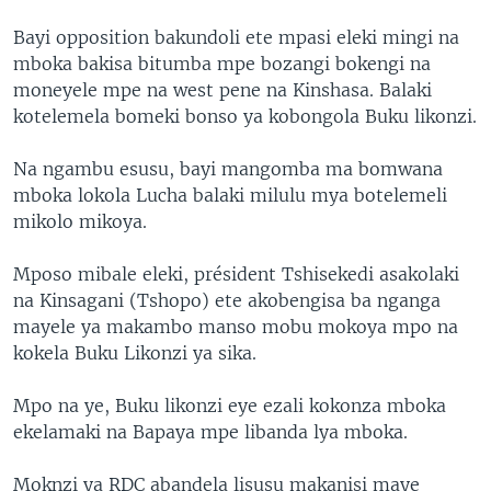
Bayi opposition bakundoli ete mpasi eleki mingi na
mboka bakisa bitumba mpe bozangi bokengi na
moneyele mpe na west pene na Kinshasa. Balaki
kotelemela bomeki bonso ya kobongola Buku likonzi.
Na ngambu esusu, bayi mangomba ma bomwana
mboka lokola Lucha balaki milulu mya botelemeli
mikolo mikoya.
Mposo mibale eleki, président Tshisekedi asakolaki
na Kinsagani (Tshopo) ete akobengisa ba nganga
mayele ya makambo manso mobu mokoya mpo na
kokela Buku Likonzi ya sika.
Mpo na ye, Buku likonzi eye ezali kokonza mboka
ekelamaki na Bapaya mpe libanda lya mboka.
Moknzi ya RDC abandela lisusu makanisi maye