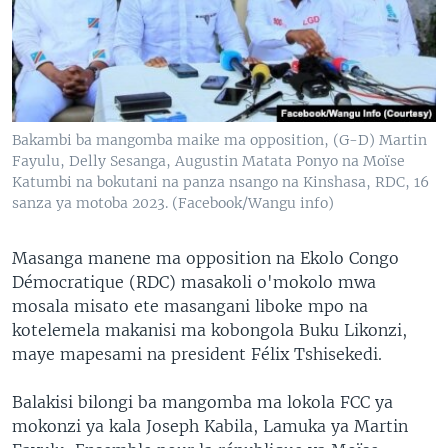
SÉCURITÉ
SCIENCE/TECHNOLOGIE
SPORTS
Bakambi ba mangomba maike ma opposition, (G-D) Martin
Fayulu, Delly Sesanga, Augustin Matata Ponyo na Moïse
Katumbi na bokutani na panza nsango na Kinshasa, RDC, 16
sanza ya motoba 2023. (Facebook/Wangu info)
Masanga manene ma opposition na Ekolo Congo
Démocratique (RDC) masakoli o'mokolo mwa
mosala misato ete masangani liboke mpo na
kotelemela makanisi ma kobongola Buku Likonzi,
maye mapesami na president Félix Tshisekedi.
Balakisi bilongi ba mangomba ma lokola FCC ya
mokonzi ya kala Joseph Kabila, Lamuka ya Martin