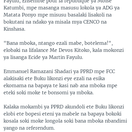
Fayulu, Ensemble pour la république ya Moïse
Katumbi, mpe masanga masusu lokola ya ADG ya
Matata Ponyo mpe misusu basalaki lisakoli na
bokutani na ndako ya misala mya CENCO na
Kinshasa.
"Bana mboka, ntango ezali mabe, botelema!",
elobaki na lifalance Me Devos Kitoko, kala mokonzi
ya lisanga Ecide ya Martin Fayulu.
Emmanuel Ramazani Shadari ya PPRD mpe FCC
alakisaki ete Buku likonzi eye ezali na esika
ekomama na bapaya te kasi nab ana mboka mpe
eteki soki moke te bonsomi ya mboka.
Kalaka mokambi ya PPRD akundoli ete Buku likonzi
elobi ete bopesi eteni ya mabele na bapaya bokoki
kosala soki moke longola soki bana mboka nbandimi
yango na referendum.