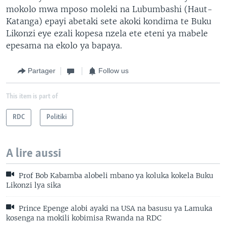
mokolo mwa mposo moleki na Lubumbashi (Haut-
Katanga) epayi abetaki sete akoki kondima te Buku
Likonzi eye ezali kopesa nzela ete eteni ya mabele
epesama na ekolo ya bapaya.
Partager
Follow us
This item is part of
RDC
Politiki
A lire aussi
Prof Bob Kabamba alobeli mbano ya koluka kokela Buku
Likonzi lya sika
Prince Epenge alobi ayaki na USA na basusu ya Lamuka
kosenga na mokili kobimisa Rwanda na RDC