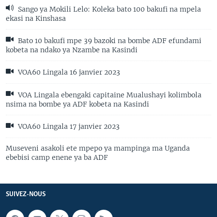
Sango ya Mokili Lelo: Koleka bato 100 bakufi na mpela
ekasi na Kinshasa
Bato 10 bakufi mpe 39 bazoki na bombe ADF efundami
kobeta na ndako ya Nzambe na Kasindi
VOA60 Lingala 16 janvier 2023
VOA Lingala ebengaki capitaine Mualushayi kolimbola
nsima na bombe ya ADF kobeta na Kasindi
VOA60 Lingala 17 janvier 2023
Museveni asakoli ete mpepo ya mampinga ma Uganda
ebebisi camp enene ya ba ADF
SUIVEZ-NOUS