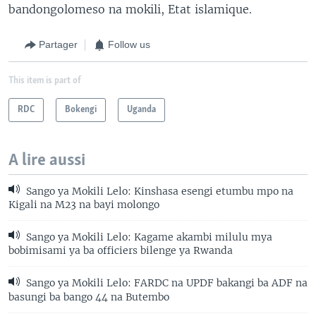
bandongolomeso na mokili, Etat islamique.
Partager
Follow us
This item is part of
RDC
Bokengi
Uganda
A lire aussi
Sango ya Mokili Lelo: Kinshasa esengi etumbu mpo na
Kigali na M23 na bayi molongo
Sango ya Mokili Lelo: Kagame akambi milulu mya
bobimisami ya ba officiers bilenge ya Rwanda
Sango ya Mokili Lelo: FARDC na UPDF bakangi ba ADF na
basungi ba bango 44 na Butembo