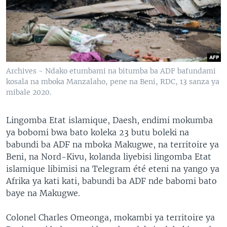
SÉCURITÉ
SCIENCE/TECHNOLOGIE
SPORTS
Archives - Ndako etumbami na bitumba ba ADF bafundami
kosala na mboka Manzalaho, pene na Beni, RDC, 13 sanza ya
mibale 2020.
Lingomba Etat islamique, Daesh, endimi mokumba
ya bobomi bwa bato koleka 23 butu boleki na
babundi ba ADF na mboka Makugwe, na territoire ya
Beni, na Nord-Kivu, kolanda liyebisi lingomba Etat
islamique libimisi na Telegram été eteni na yango ya
Afrika ya kati kati, babundi ba ADF nde babomi bato
baye na Makugwe.
Colonel Charles Omeonga, mokambi ya territoire ya