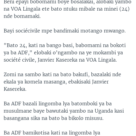
Beni epayi bobomami boye bosalakai, alobaki yambo
na VOA Lingala ete bato ntuku mibale na minei (24)
nde bomamaki.
Bayi sociécivile mpe bandimaki motango mwango.
"Bato 24, kati na bango basi, babomami na bokoti
ya ba ADF," elobaki o'ngambo na ye mokambi ya
société civile, Janvier Kasereka na VOA Lingala.
Zomi na sambo kati na bato bakufi, bazalaki nde
ekala ya komela masanga, ebakisaki Janvier
Kasereka.
Ba ADF bazali lingomba lya batomboki ya ba
musulmane baye bawutaki yambo na Uganda kasi
basangana sika na bato ba bikolo misusu.
Ba ADF bamikotisa kati na lingomba lya