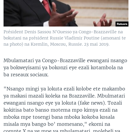
SÉCURITÉ
SCIENCE/TECHNOLOGIE
SPORTS
Président Denis Sassou N'Guesso ya Congo-Brazzaville na
bokutani na président Russie Vladimir Poutine (amonani te
na photo) na Kremlin, Moscou, Russie. 23 mai 2019.
Mbulamatari ya Congo-Brazzaville ewangani nsango
ya bokweyisami ya bokonzi eye ezali kotambola na
ba reseaux sociaux.
"Nsango mingi ya lokuta ezali kolobe ete makambo
ya makasi mazali koleka na Brazzaville. Mbulmatari
ewangani nsango eye ya lokuta (fake news). Tozali
kokitisa bato banso motema mpo kimya ezali na
mboka mpe tosengi bana mboka kokoba kosala
misala mya bango bo’ momesano," ekomi na
compte X na ye mpe ya mbulamatari, molebeli ya