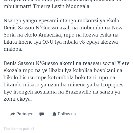
mbulamatri Thierry Lezin Moungala.
Nsango yango epesami ntango mokonzi ya ekolo
Denis Sassou N'Guesso azali na mobembo na New
York, na ekolo Amaerika, mpo na kozwa esika na
Likita linene lya ONU lya mbala 78 epayi akozwa
maloba.
Denis Sassou N’Guesso akomi na reaseau social X ete
ekozala mpo na ye libaku lya kokolisa boyokani na
bikolo bisusu mpe kotombola bokutani mpo na
bitando misato ya nzamba minene ya ba tropiques
liye lisengeli kosalama na Brazzaville na sanza ya
zomi ekoya.
Partager
Follow us
This item is part of