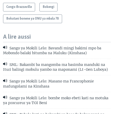
Congo-Brazzaville
Bokengi
Bokutani bonene ya ONU ya mbala 78
A lire aussi
Sango ya Mokili Lelo: Bavandi mingi bakimi mpo ba
Mobondo balaki bitumba na Maluku (Kinshasa)
SML: Bakambi ba mangomba ma basimba manduki na
Ituri balingi mobulu yambo na maponami (Lt-Gen Luboya)
Sango ya Mokili Lelo: Masano ma Francophonie
mafungolami na Kinshasa
Sango ya Mokili Lelo: bombe moko ebeti kati na motuka
ya procureur ya TGI Beni