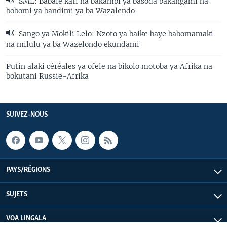
SML: Babale kati na bakambi ya basoda bakangami na
bobomi ya bandimi ya ba Wazalendo
Sango ya Mokili Lelo: Nzoto ya baike baye babomamaki
na milulu ya ba Wazelondo ekundami
Putin alaki céréales ya ofele na bikolo motoba ya Afrika na
bokutani Russie-Afrika
SUIVEZ-NOUS
PAYS/RÉGIONS
SUJETS
VOA LINGALA